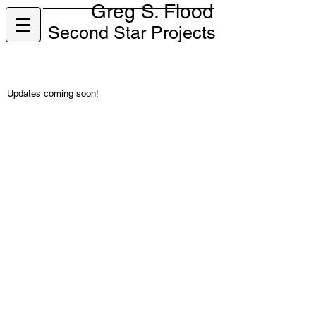
Greg S. Flood
Second Star Projects
Updates coming soon!