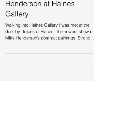
‘Traces of Places’ - Mike
Henderson at Haines
Gallery
Walking into Haines Gallery I was met at the
door by ‘Traces of Places’, the newest show of
Mike Henderson’s abstract paintings. Strong,...