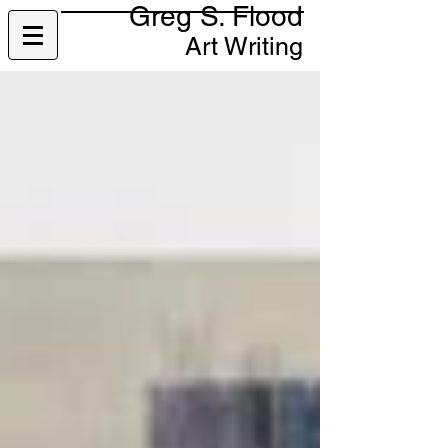
Greg S. Flood
Art Writing