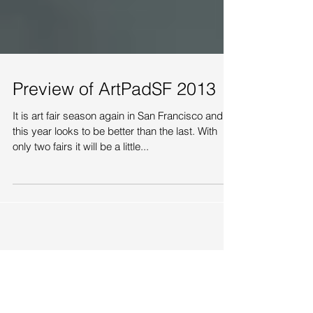
Preview of ArtPadSF 2013
It is art fair season again in San Francisco and
this year looks to be better than the last. With
only two fairs it will be a little...