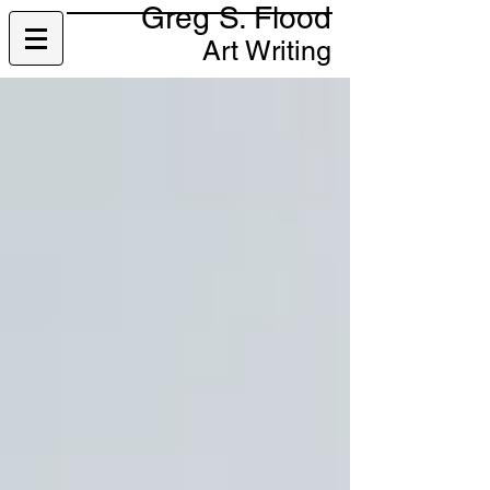
Greg S. Flood
Art Writing