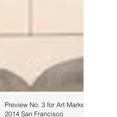
Preview No. 3 for Art Market