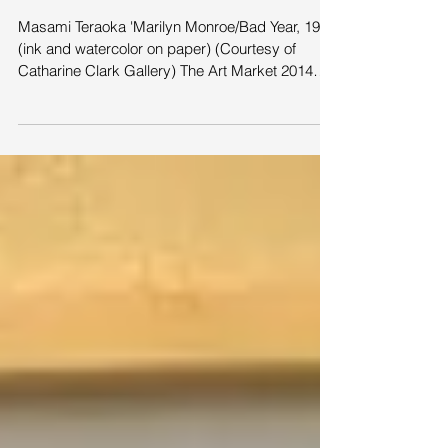
2014 San Francisco
Masami Teraoka 'Marilyn Monroe/Bad Year, 1973
(ink and watercolor on paper) (Courtesy of
Catharine Clark Gallery) The Art Market 2014
San...