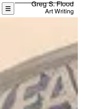
Greg S. Flood
Art Writing