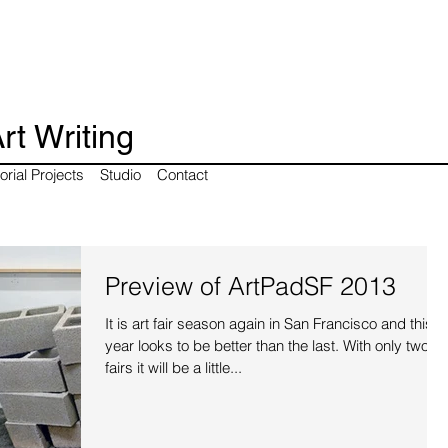
rt Writing
orial Projects
Studio
Contact
Preview of ArtPadSF 2013
It is art fair season again in San Francisco and this
year looks to be better than the last. With only two
fairs it will be a little...