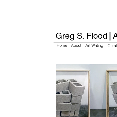
|
Greg S. Flood
A
Home
About
Art Writing
Curat