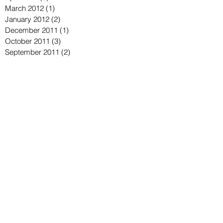
March 2012
(1)
1 post
January 2012
(2)
2 posts
December 2011
(1)
1 post
October 2011
(3)
3 posts
September 2011
(2)
2 posts