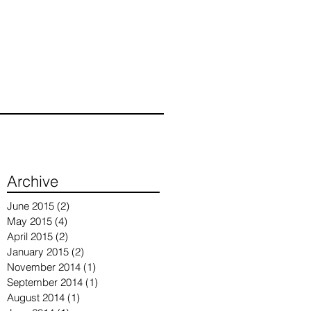
Archive
June 2015
(2)
2 posts
May 2015
(4)
4 posts
April 2015
(2)
2 posts
January 2015
(2)
2 posts
November 2014
(1)
1 post
September 2014
(1)
1 post
August 2014
(1)
1 post