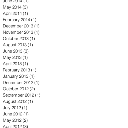
June 2014
(1)
1 post
May 2014
(3)
3 posts
April 2014
(1)
1 post
February 2014
(1)
1 post
December 2013
(1)
1 post
November 2013
(1)
1 post
October 2013
(1)
1 post
August 2013
(1)
1 post
June 2013
(3)
3 posts
May 2013
(1)
1 post
April 2013
(1)
1 post
February 2013
(1)
1 post
January 2013
(1)
1 post
December 2012
(1)
1 post
October 2012
(2)
2 posts
September 2012
(1)
1 post
August 2012
(1)
1 post
July 2012
(1)
1 post
June 2012
(1)
1 post
May 2012
(2)
2 posts
April 2012
(3)
3 posts