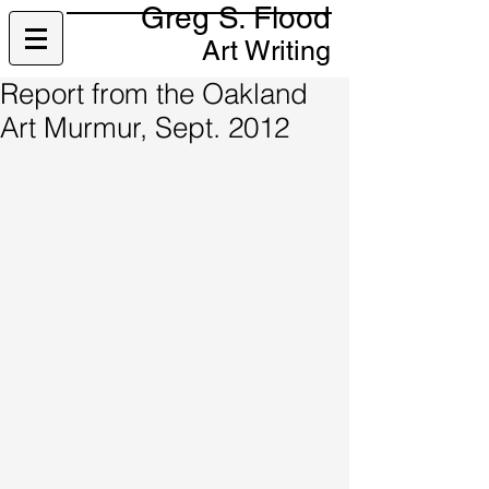
Greg S. Flood
Art Writing
Report from the Oakland
Art Murmur, Sept. 2012