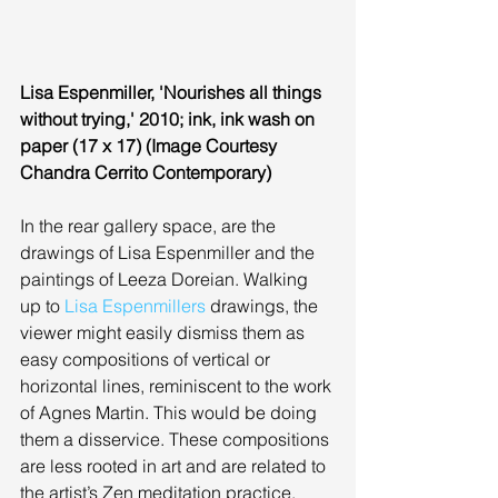
Lisa Espenmiller, 'Nourishes all things 
without trying,' 2010; ink, ink wash on 
paper (17 x 17) (Image Courtesy 
Chandra Cerrito Contemporary)
In the rear gallery space, are the 
drawings of Lisa Espenmiller and the 
paintings of Leeza Doreian. Walking 
up to 
Lisa Espenmillers
 drawings, the 
viewer might easily dismiss them as 
easy compositions of vertical or 
horizontal lines, reminiscent to the work 
of Agnes Martin. This would be doing 
them a disservice. These compositions 
are less rooted in art and are related to 
the artist’s Zen meditation practice. 