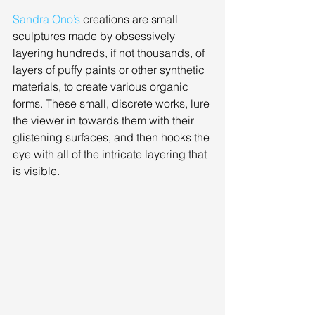
Sandra Ono’s
 creations are small 
sculptures made by obsessively 
layering hundreds, if not thousands, of 
layers of puffy paints or other synthetic 
materials, to create various organic 
forms. These small, discrete works, lure 
the viewer in towards them with their 
glistening surfaces, and then hooks the 
eye with all of the intricate layering that 
is visible. 