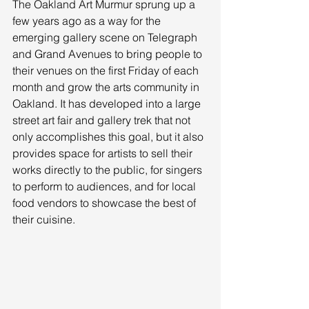
The Oakland Art Murmur sprung up a 
few years ago as a way for the 
emerging gallery scene on Telegraph 
and Grand Avenues to bring people to 
their venues on the first Friday of each 
month and grow the arts community in 
Oakland. It has developed into a large 
street art fair and gallery trek that not 
only accomplishes this goal, but it also 
provides space for artists to sell their 
works directly to the public, for singers 
to perform to audiences, and for local 
food vendors to showcase the best of 
their cuisine. 