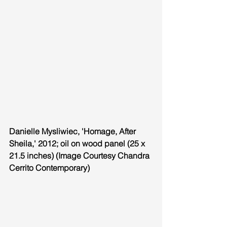
Danielle Mysliwiec, 'Homage, After 
Sheila,' 2012; oil on wood panel (25 x 
21.5 inches) (Image Courtesy Chandra 
Cerrito Contemporary)