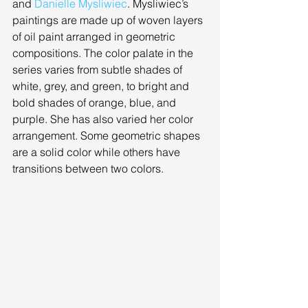
and 
Danielle Mysliwiec
. Mysliwiec’s 
paintings are made up of woven layers 
of oil paint arranged in geometric 
compositions. The color palate in the 
series varies from subtle shades of 
white, grey, and green, to bright and 
bold shades of orange, blue, and 
purple. She has also varied her color 
arrangement. Some geometric shapes 
are a solid color while others have 
transitions between two colors. 