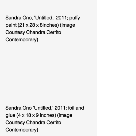
Sandra Ono, 'Untitled,' 2011; puffy 
paint (21 x 28 x 8inches) (Image 
Courtesy Chandra Cerrito 
Contemporary)
Sandra Ono 'Untitled,' 2011; foil and 
glue (4 x 18 x 9 inches) (Image 
Courtesy Chandra Cerrito 
Contemporary)