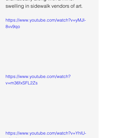
swelling in sidewalk vendors of art. 
https://www.youtube.com/watch?v=yMJl-
8vv9qo
https://www.youtube.com/watch?
v=m36fxSFL2Zs
https://www.youtube.com/watch?v=YhlU-