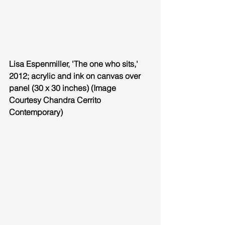
Lisa Espenmiller, 'The one who sits,' 
2012; acrylic and ink on canvas over 
panel (30 x 30 inches) (Image 
Courtesy Chandra Cerrito 
Contemporary)