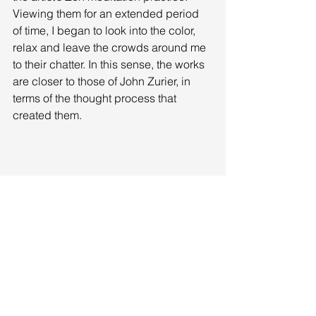
Viewing them for an extended period 
of time, I began to look into the color, 
relax and leave the crowds around me 
to their chatter. In this sense, the works 
are closer to those of John Zurier, in 
terms of the thought process that 
created them. 