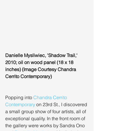
Danielle Mysliwiec, 'Shadow Trail,' 
2010; oil on wood panel (18 x 18 
inches) (Image Courtesy Chandra 
Cerrito Contemporary)
Popping into 
Chandra Cerrito 
Contemporary
 on 23rd St., I discovered 
a small group show of four artists, all of 
exceptional quality. In the front room of 
the gallery were works by Sandra Ono 