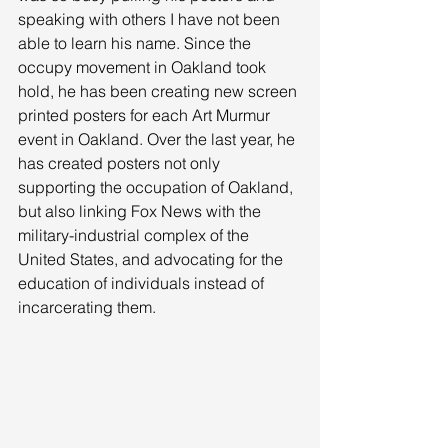
speaking with others I have not been 
able to learn his name. Since the 
occupy movement in Oakland took 
hold, he has been creating new screen 
printed posters for each Art Murmur 
event in Oakland. Over the last year, he 
has created posters not only 
supporting the occupation of Oakland, 
but also linking Fox News with the 
military-industrial complex of the 
United States, and advocating for the 
education of individuals instead of 
incarcerating them. 