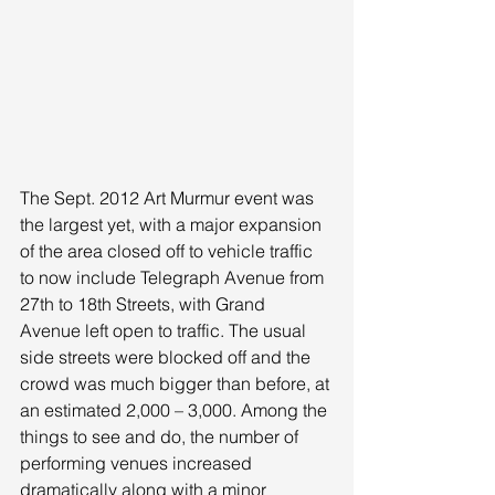
The Sept. 2012 Art Murmur event was 
the largest yet, with a major expansion 
of the area closed off to vehicle traffic 
to now include Telegraph Avenue from 
27th to 18th Streets, with Grand 
Avenue left open to traffic. The usual 
side streets were blocked off and the 
crowd was much bigger than before, at 
an estimated 2,000 – 3,000. Among the 
things to see and do, the number of 
performing venues increased 
dramatically along with a minor 