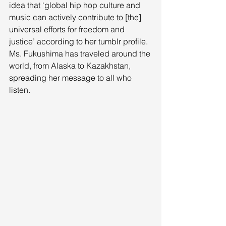
idea that ‘global hip hop culture and 
music can actively contribute to [the] 
universal efforts for freedom and 
justice’ according to her tumblr profile. 
Ms. Fukushima has traveled around the 
world, from Alaska to Kazakhstan, 
spreading her message to all who 
listen. 