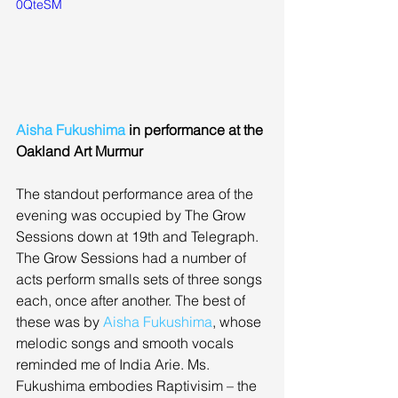
0QteSM
Aisha Fukushima
 in performance at the 
Oakland Art Murmur
The standout performance area of the 
evening was occupied by The Grow 
Sessions down at 19th and Telegraph. 
The Grow Sessions had a number of 
acts perform smalls sets of three songs 
each, once after another. The best of 
these was by 
Aisha Fukushima
, whose 
melodic songs and smooth vocals 
reminded me of India Arie. Ms. 
Fukushima embodies Raptivisim – the 