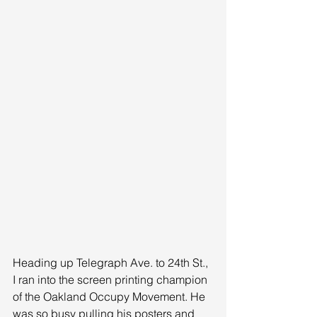
Heading up Telegraph Ave. to 24th St., 
I ran into the screen printing champion 
of the Oakland Occupy Movement. He 
was so busy pulling his posters and 