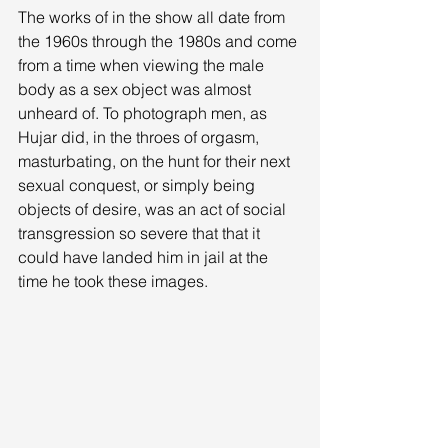
The works of in the show all date from 
the 1960s through the 1980s and come 
from a time when viewing the male 
body as a sex object was almost 
unheard of. To photograph men, as 
Hujar did, in the throes of orgasm, 
masturbating, on the hunt for their next 
sexual conquest, or simply being 
objects of desire, was an act of social 
transgression so severe that that it 
could have landed him in jail at the 
time he took these images. 