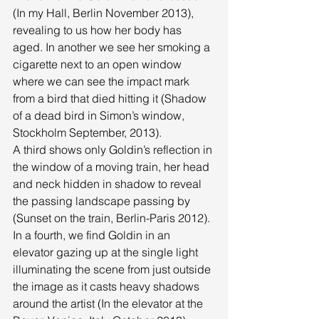
(In my Hall, Berlin November 2013), 
revealing to us how her body has 
aged. In another we see her smoking a 
cigarette next to an open window 
where we can see the impact mark 
from a bird that died hitting it (Shadow 
of a dead bird in Simon’s window, 
Stockholm September, 2013). 
A third shows only Goldin’s reflection in 
the window of a moving train, her head 
and neck hidden in shadow to reveal 
the passing landscape passing by 
(Sunset on the train, Berlin-Paris 2012). 
In a fourth, we find Goldin in an 
elevator gazing up at the single light 
illuminating the scene from just outside 
the image as it casts heavy shadows 
around the artist (In the elevator at the 