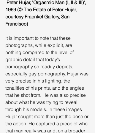
 Peter Hujar, 'Orgasmic Man (I, II & III)', 
1969 (© The Estate of Peter Hujar, 
courtesy Fraenkel Gallery, San 
Francisco)
It is important to note that these 
photographs, while explicit, are 
nothing compared to the level of 
graphic detail that today’s 
pornography so readily depicts, 
especially gay pornography. Hujar was 
very precise in his lighting, the 
tonalities of his prints, and the angles 
that he shot from. He was also precise 
about what he was trying to reveal 
through his models. In these images 
Hujar sought more than just the pose or 
the action. He captured a piece of who 
that man really was and, on a broader 