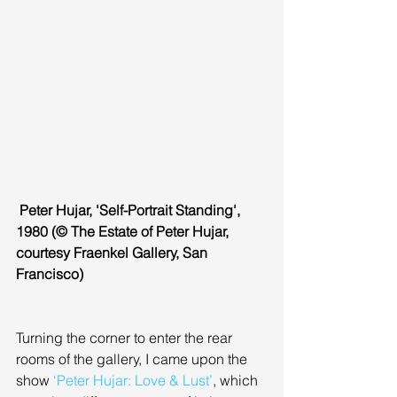
 Peter Hujar, 'Self-Portrait Standing', 
1980 (© The Estate of Peter Hujar, 
courtesy Fraenkel Gallery, San 
Francisco)
Turning the corner to enter the rear 
rooms of the gallery, I came upon the 
show 
‘Peter Hujar: Love & Lust’
, which 