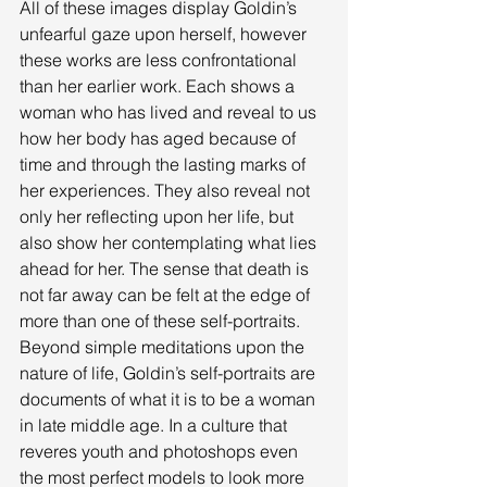
All of these images display Goldin’s 
unfearful gaze upon herself, however 
these works are less confrontational 
than her earlier work. Each shows a 
woman who has lived and reveal to us 
how her body has aged because of 
time and through the lasting marks of 
her experiences. They also reveal not 
only her reflecting upon her life, but 
also show her contemplating what lies 
ahead for her. The sense that death is 
not far away can be felt at the edge of 
more than one of these self-portraits. 
Beyond simple meditations upon the 
nature of life, Goldin’s self-portraits are 
documents of what it is to be a woman 
in late middle age. In a culture that 
reveres youth and photoshops even 
the most perfect models to look more 