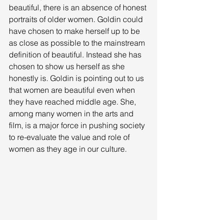
beautiful, there is an absence of honest 
portraits of older women. Goldin could 
have chosen to make herself up to be 
as close as possible to the mainstream 
definition of beautiful. Instead she has 
chosen to show us herself as she 
honestly is. Goldin is pointing out to us 
that women are beautiful even when 
they have reached middle age. She, 
among many women in the arts and 
film, is a major force in pushing society 
to re-evaluate the value and role of 
women as they age in our culture. 