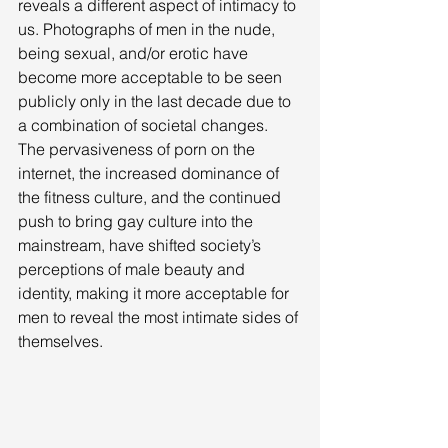
reveals a different aspect of intimacy to 
us. Photographs of men in the nude, 
being sexual, and/or erotic have 
become more acceptable to be seen 
publicly only in the last decade due to 
a combination of societal changes. 
The pervasiveness of porn on the 
internet, the increased dominance of 
the fitness culture, and the continued 
push to bring gay culture into the 
mainstream, have shifted society’s 
perceptions of male beauty and 
identity, making it more acceptable for 
men to reveal the most intimate sides of 
themselves. 