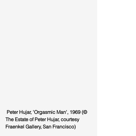
 Peter Hujar, 'Orgasmic Man', 1969 (© 
The Estate of Peter Hujar, courtesy 
Fraenkel Gallery, San Francisco)