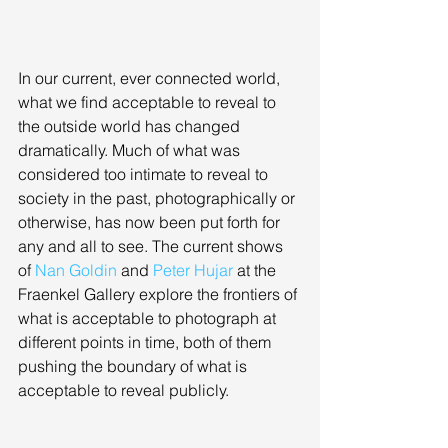
In our current, ever connected world, 
what we find acceptable to reveal to 
the outside world has changed 
dramatically. Much of what was 
considered too intimate to reveal to 
society in the past, photographically or 
otherwise, has now been put forth for 
any and all to see. The current shows 
of 
Nan Goldin
 and 
Peter Hujar
 at the 
Fraenkel Gallery explore the frontiers of 
what is acceptable to photograph at 
different points in time, both of them 
pushing the boundary of what is 
acceptable to reveal publicly. 