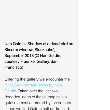
Nan Goldin, 'Shadow of a dead bird on 
Simon’s window, Stockholm', 
September 2013 (© Nan Goldin, 
courtesy Fraenkel Gallery, San 
Francisco)
Entering the gallery we encounter the 
‘
Nine Self-Portraits’ show by Nan 
Goldin
. Taken over the last two 
decades, each of these images is a 
quiet moment captured by the camera. 
In one we find Goldin half undressed 