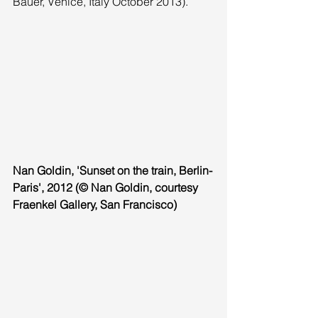
Bauer, Venice, Italy October 2013). 
Nan Goldin, 'Sunset on the train, Berlin-
Paris', 2012 (© Nan Goldin, courtesy 
Fraenkel Gallery, San Francisco) 