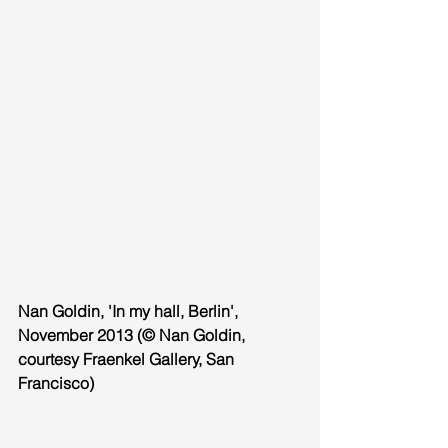
Nan Goldin, 'In my hall, Berlin', 
November 2013 (© Nan Goldin, 
courtesy Fraenkel Gallery, San 
Francisco)