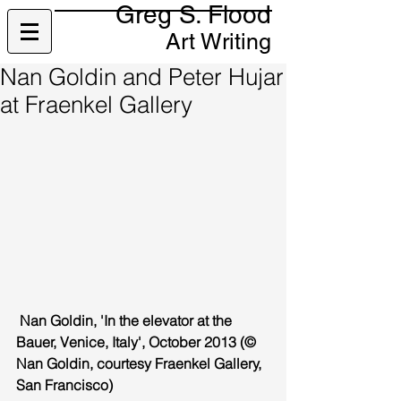
Greg S. Flood
Art Writing
Nan Goldin and Peter Hujar
at Fraenkel Gallery
 Nan Goldin, 'In the elevator at the 
Bauer, Venice, Italy', October 2013 (© 
Nan Goldin, courtesy Fraenkel Gallery, 
San Francisco)