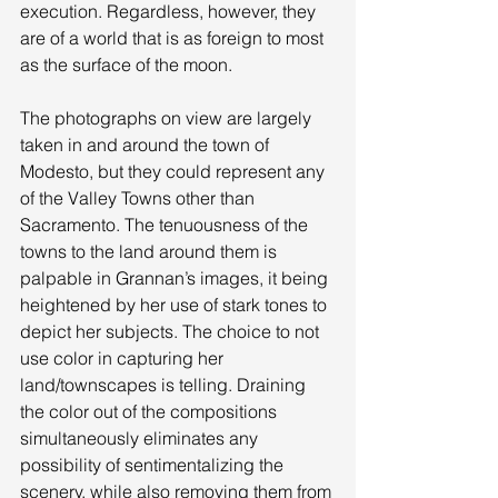
execution. Regardless, however, they 
are of a world that is as foreign to most 
as the surface of the moon. 
The photographs on view are largely 
taken in and around the town of 
Modesto, but they could represent any 
of the Valley Towns other than 
Sacramento. The tenuousness of the 
towns to the land around them is 
palpable in Grannan’s images, it being 
heightened by her use of stark tones to 
depict her subjects. The choice to not 
use color in capturing her 
land/townscapes is telling. Draining 
the color out of the compositions 
simultaneously eliminates any 
possibility of sentimentalizing the 
scenery, while also removing them from 