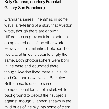
Katy Grannan, courtesy Fraenkel 
Gallery, San Francisco)
Grannan’s series ‘The 99’ is, in some 
ways, a re-telling of a story that Avedon 
wrote, though there are enough 
differences to prevent it from being a 
complete rehash of the other work. 
However, the similarities between the 
two are, at times, discomfortingly the 
same. Both photographers were born 
in the ease and educated there, 
though Avedon lived there all his life 
and Grannan now lives in Berkeley. 
Both chose to use the same 
compositional format of a stark white 
background to depict their subjects 
against, though Grannan sneaks in the 
mild hues of the sky into some of them. 