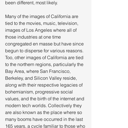
been different, most likely. 
Many of the images of California are 
tied to the movies, music, television, 
images of Los Angeles where all of 
those industries at one time 
congregated en masse but have since 
begun to disperse for various reasons. 
Too, other images of California are tied 
to the northern regions, particularly the 
Bay Area, where San Francisco, 
Berkeley, and Silicon Valley reside, 
along with their respective legacies of 
bohemianism, progressive social 
values, and the birth of the internet and 
modern tech worlds. Collectively they 
are also known as the place where so 
many booms have occurred in the last 
165 years, a cycle familiar to those who 