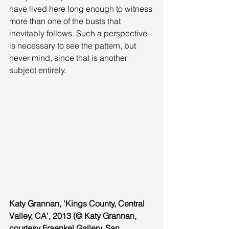
have lived here long enough to witness 
more than one of the busts that 
inevitably follows. Such a perspective 
is necessary to see the pattern, but 
never mind, since that is another 
subject entirely. 
Katy Grannan, 'Kings County, Central 
Valley, CA', 2013 (© Katy Grannan, 
courtesy Fraenkel Gallery, San 