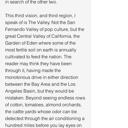
in search of the other two. 
This third vision, and third region, I 
speak of is The Valley. Not the San 
Fernando Valley of pop culture, but the 
great Central Valley of California, the 
Garden of Eden where some of the 
most fertile soil on earth is annually 
cultivated to feed the nation. The 
reader may think they have been 
through it, having made the 
monotonous drive in either direction 
between the Bay Area and the Los 
Angeles Basin, but they would be 
mistaken. Beyond seeing endless rows 
of cotton, tomatoes, almond orchards, 
the cattle yards whose odor can be 
detected through the air conditioning a 
hundred miles before you lay eyes on 