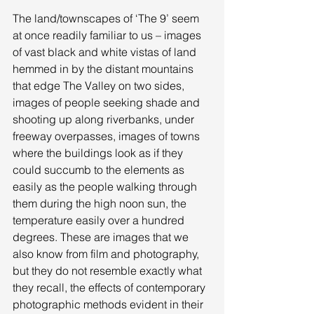
The land/townscapes of ‘The 9’ seem 
at once readily familiar to us – images 
of vast black and white vistas of land 
hemmed in by the distant mountains 
that edge The Valley on two sides, 
images of people seeking shade and 
shooting up along riverbanks, under 
freeway overpasses, images of towns 
where the buildings look as if they 
could succumb to the elements as 
easily as the people walking through 
them during the high noon sun, the 
temperature easily over a hundred 
degrees. These are images that we 
also know from film and photography, 
but they do not resemble exactly what 
they recall, the effects of contemporary 
photographic methods evident in their 