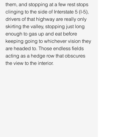
them, and stopping at a few rest stops 
clinging to the side of Interstate 5 (I-5), 
drivers of that highway are really only 
skirting the valley, stopping just long 
enough to gas up and eat before 
keeping going to whichever vision they 
are headed to. Those endless fields 
acting as a hedge row that obscures 
the view to the interior. 