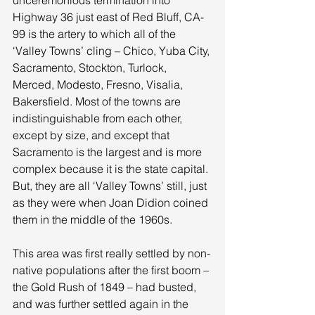
Highway 36 just east of Red Bluff, CA-
99 is the artery to which all of the 
‘Valley Towns’ cling – Chico, Yuba City, 
Sacramento, Stockton, Turlock, 
Merced, Modesto, Fresno, Visalia, 
Bakersfield. Most of the towns are 
indistinguishable from each other, 
except by size, and except that 
Sacramento is the largest and is more 
complex because it is the state capital. 
But, they are all ‘Valley Towns’ still, just 
as they were when Joan Didion coined 
them in the middle of the 1960s. 
This area was first really settled by non-
native populations after the first boom – 
the Gold Rush of 1849 – had busted, 
and was further settled again in the 