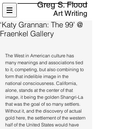
Greg S. Flood
Art Writing
‘Katy Grannan: The 99’ @
Fraenkel Gallery
The West in American culture has 
many meanings and associations tied 
to it, competing, but also combining to 
form that indelible image in the 
national consciousness. California, 
alone, stands at the center of that 
image, it being the golden Shangri-La 
that was the goal of so many settlers. 
Without it, and the discovery of actual 
gold here, the settlement of the western 
half of the United States would have 