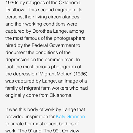
1930s by refugees of the Oklahoma 
Dustbowl. This second migration, its 
persons, their living circumstances, 
and their working conditions were 
captured by Dorothea Lange, among 
the most famous of the photographers 
hired by the Federal Government to 
document the conditions of the 
depression on the common man. In 
fact, the most famous photograph of 
the depression ‘Migrant Mother’ (1936) 
was captured by Lange, an image of a 
family of migrant farm workers who had 
originally come from Oklahoma. 
It was this body of work by Lange that 
provided inspiration for 
Katy Grannan
to create her most recent bodies of 
work, ‘The 9’ and ‘The 99’. On view 