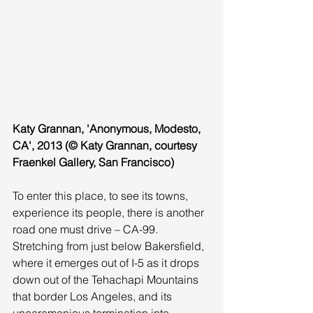
Katy Grannan, 'Anonymous, Modesto, 
CA', 2013 (© Katy Grannan, courtesy 
Fraenkel Gallery, San Francisco)
To enter this place, to see its towns, 
experience its people, there is another 
road one must drive – CA-99. 
Stretching from just below Bakersfield, 
where it emerges out of I-5 as it drops 
down out of the Tehachapi Mountains 
that border Los Angeles, and its 
unceremonious termination into 