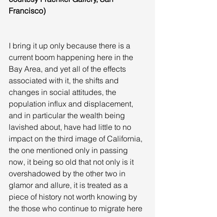
Francisco)
I bring it up only because there is a 
current boom happening here in the 
Bay Area, and yet all of the effects 
associated with it, the shifts and 
changes in social attitudes, the 
population influx and displacement, 
and in particular the wealth being 
lavished about, have had little to no 
impact on the third image of California, 
the one mentioned only in passing 
now, it being so old that not only is it 
overshadowed by the other two in 
glamor and allure, it is treated as a 
piece of history not worth knowing by 
the those who continue to migrate here 