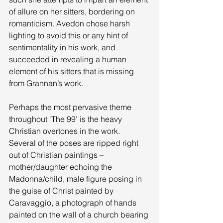
of allure on her sitters, bordering on 
romanticism. Avedon chose harsh 
lighting to avoid this or any hint of 
sentimentality in his work, and 
succeeded in revealing a human 
element of his sitters that is missing 
from Grannan’s work. 
Perhaps the most pervasive theme 
throughout ‘The 99’ is the heavy 
Christian overtones in the work. 
Several of the poses are ripped right 
out of Christian paintings – 
mother/daughter echoing the 
Madonna/child, male figure posing in 
the guise of Christ painted by 
Caravaggio, a photograph of hands 
painted on the wall of a church bearing 