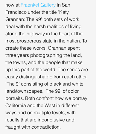
now at 
Fraenkel Gallery
 in San 
Francisco under the title ‘Katy 
Grannan: The 99’ both sets of work 
deal with the harsh realities of living 
along the highway in the heart of the 
most prosperous state in the nation. To 
create these works, Grannan spent 
three years photographing the land, 
the towns, and the people that make 
up this part of the world. The series are 
easily distinguishable from each other, 
‘The 9’ consisting of black and white 
land/townscapes, ‘The 99’ of color 
portraits. Both confront how we portray 
California and the West in different 
ways and on multiple levels, with 
results that are inconclusive and 
fraught with contradiction. 