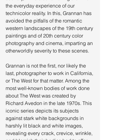
the everyday experience of our 
technicolor reality. In this, Grannan has 
avoided the pitfalls of the romantic 
western landscapes of the 19th century 
paintings and of 20th century color 
photography and cinema, imparting an 
otherworldly severity to these scenes. 
Grannan is not the first, nor likely the 
last, photographer to work in California, 
or The West for that matter. Among the 
most well-known bodies of work done 
about The West was created by 
Richard Avedon in the late 1970s. This 
iconic series depicts its subjects 
against stark white backgrounds in 
harshly lit black and white images, 
revealing every crack, crevice, wrinkle, 