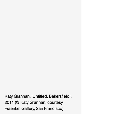
Katy Grannan, 'Untitled, Bakersfield', 
2011 (© Katy Grannan, courtesy 
Fraenkel Gallery, San Francisco)