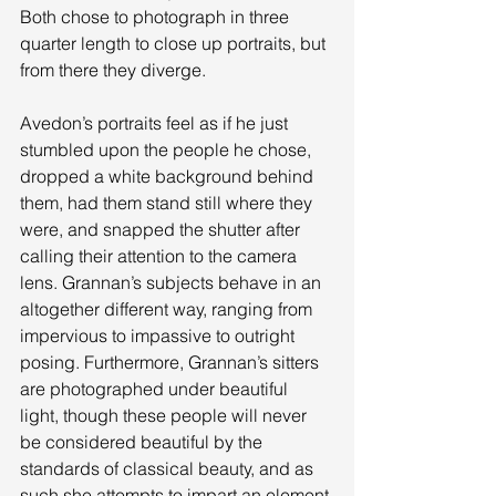
Both chose to photograph in three 
quarter length to close up portraits, but 
from there they diverge. 
Avedon’s portraits feel as if he just 
stumbled upon the people he chose, 
dropped a white background behind 
them, had them stand still where they 
were, and snapped the shutter after 
calling their attention to the camera 
lens. Grannan’s subjects behave in an 
altogether different way, ranging from 
impervious to impassive to outright 
posing. Furthermore, Grannan’s sitters 
are photographed under beautiful 
light, though these people will never 
be considered beautiful by the 
standards of classical beauty, and as 
such she attempts to impart an element 