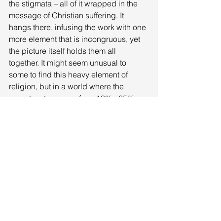
the stigmata – all of it wrapped in the 
message of Christian suffering. It 
hangs there, infusing the work with one 
more element that is incongruous, yet 
the picture itself holds them all 
together. It might seem unusual to 
some to find this heavy element of 
religion, but in a world where the 
poverty rate ranges from 13% - 25%, 
where the crystal-meth drug use, 
among other ‘recreational’ substances, 
is rampant, where there is little to 
nothing to do, where wages are menial 
for any job and the work is back 
breaking, the church, along with its 
neighbors the liquor stores and pawn 
shops, is one of the only fixtures in the 
lives of these towns and people. It is 
likely the only place of social gathering 