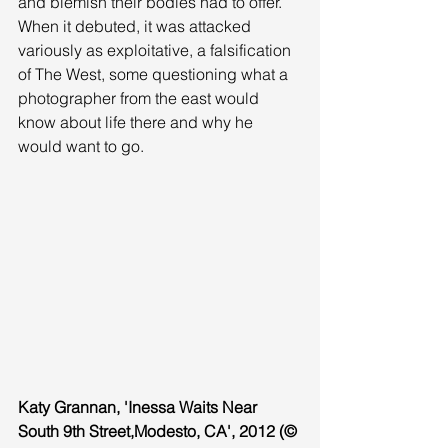
and blemish their bodies had to offer. 
When it debuted, it was attacked 
variously as exploitative, a falsification 
of The West, some questioning what a 
photographer from the east would 
know about life there and why he 
would want to go. 
Katy Grannan, 'Inessa Waits Near 
South 9th Street,Modesto, CA', 2012 (© 